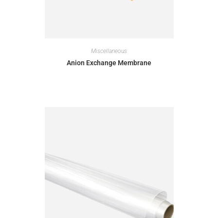
Miscellaneous
Anion Exchange Membrane