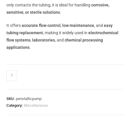
only contacts the tubing, it is ideal for handling
corrosive,
sensitive, or sterile solutions
.
It offers
accurate flow control
,
low maintenance
, and
easy
tubing replacement
, making it widely used in
electrochemical
flow systems
,
laboratories
, and
chemical processing
applications
.
15 in stock (can be backordered)
SKU:
peristalticpump
Category:
Miscellaneous