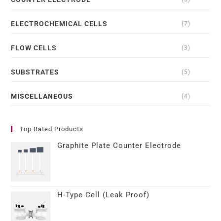
ELECTROCHEMICAL CELLS
(7)
FLOW CELLS
(3)
SUBSTRATES
(5)
MISCELLANEOUS
(4)
Top Rated Products
Graphite Plate Counter Electrode
H-Type Cell (Leak Proof)