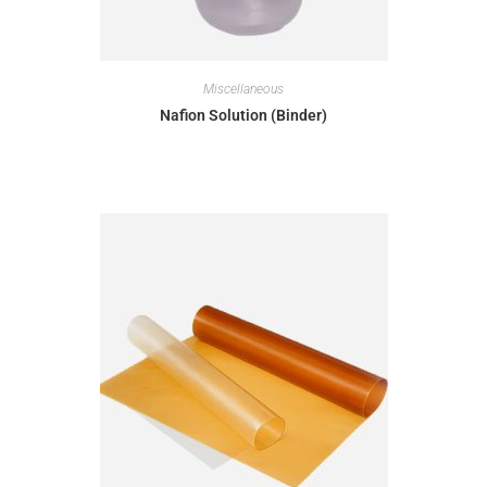
Miscellaneous
Nafion Solution (Binder)