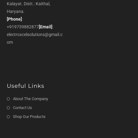
Kalayat. Distt.: Kaithal,
Haryana.
[Phone]
:
+919739882877
[Email]
:
electroxcelsolutions@gmail.c
om
Useful Links
About The Company
Contact Us
Shop Our Products