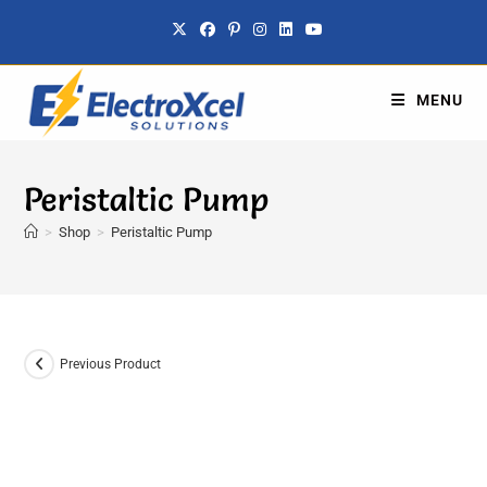
MENU
Peristaltic Pump
>
Shop
>
Peristaltic Pump
Previous Product