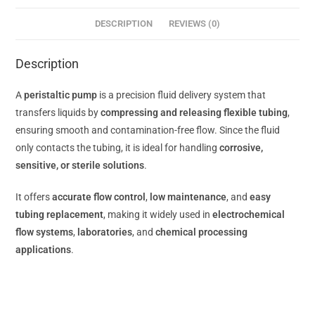
DESCRIPTION
REVIEWS (0)
Description
A
peristaltic pump
is a precision fluid delivery system that
transfers liquids by
compressing and releasing flexible tubing
,
ensuring smooth and contamination-free flow. Since the fluid
only contacts the tubing, it is ideal for handling
corrosive,
sensitive, or sterile solutions
.
It offers
accurate flow control
,
low maintenance
, and
easy
tubing replacement
, making it widely used in
electrochemical
flow systems
,
laboratories
, and
chemical processing
applications
.