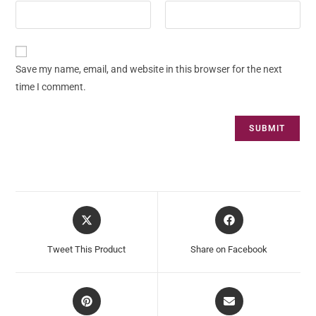
Save my name, email, and website in this browser for the next
time I comment.
Tweet This Product
Share on Facebook