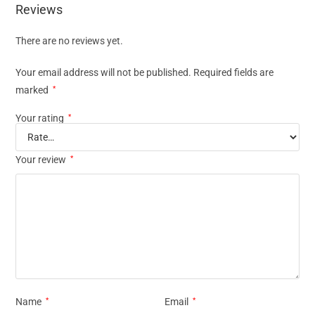
Reviews
There are no reviews yet.
Your email address will not be published.
Required fields are
marked
*
Your rating
*
Your review
*
Name
*
Email
*