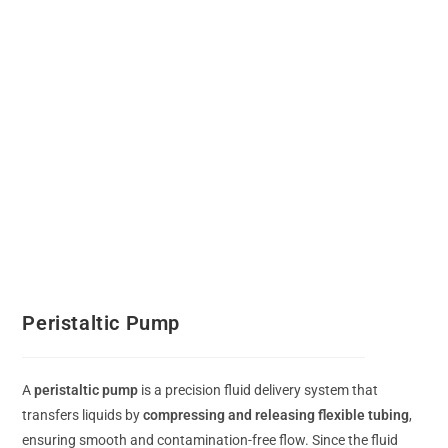
Peristaltic Pump
A
peristaltic pump
is a precision fluid delivery system that
transfers liquids by
compressing and releasing flexible tubing
,
ensuring smooth and contamination-free flow. Since the fluid