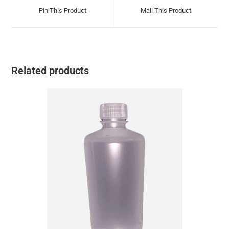
Pin This Product
Mail This Product
Related products