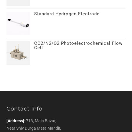
Standard Hydrogen Electrode
CO2/N2/O2 Photoelectrochemical Flow
Cell
Contact Info
[Address]
: 713, Main Bazar,
Near Shiv Durga Mata Mandir,