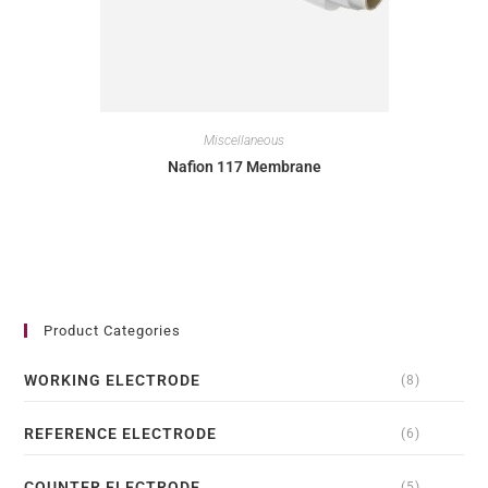
Miscellaneous
Nafion 117 Membrane
Product Categories
WORKING ELECTRODE
(8)
REFERENCE ELECTRODE
(6)
COUNTER ELECTRODE
(5)