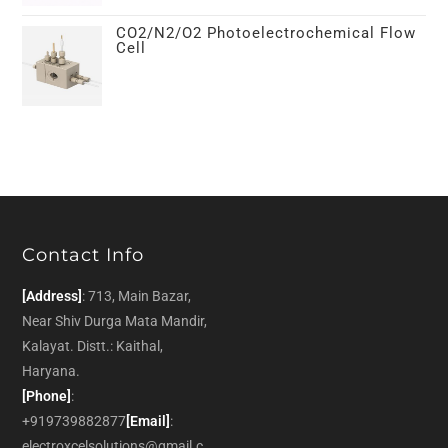
CO2/N2/O2 Photoelectrochemical Flow
Cell
Contact Info
[Address]
: 713, Main Bazar,
Near Shiv Durga Mata Mandir,
Kalayat. Distt.: Kaithal,
Haryana.
[Phone]
:
+919739882877
[Email]
:
electroxcelsolutions@gmail.c