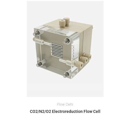
Flow Cells
CO2/N2/O2 Electroreduction Flow Cell