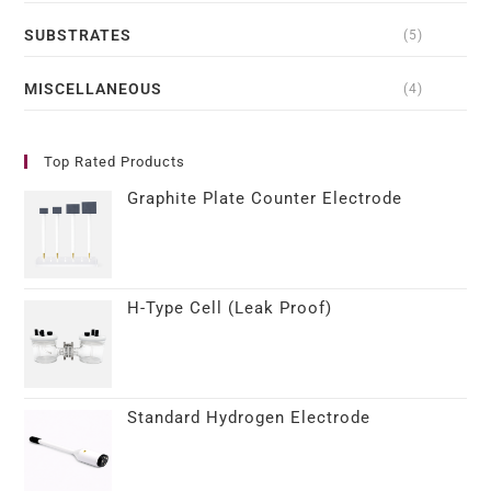
SUBSTRATES
(5)
MISCELLANEOUS
(4)
Top Rated Products
Graphite Plate Counter Electrode
H-Type Cell (Leak Proof)
Standard Hydrogen Electrode