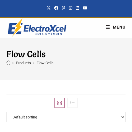
MENU
Flow Cells
>
Products
>
Flow Cells