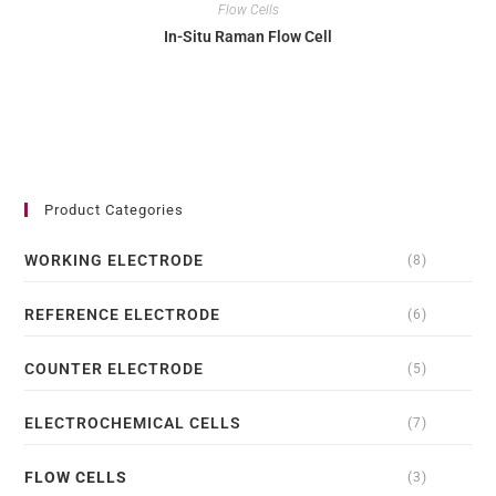
Flow Cells
In-Situ Raman Flow Cell
Product Categories
WORKING ELECTRODE
(8)
REFERENCE ELECTRODE
(6)
COUNTER ELECTRODE
(5)
ELECTROCHEMICAL CELLS
(7)
FLOW CELLS
(3)