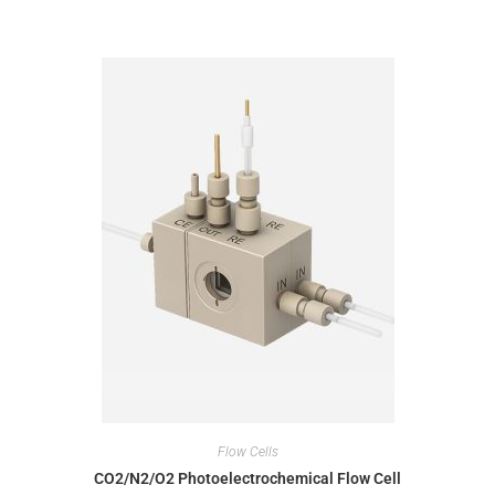
Flow Cells
CO2/N2/O2 Photoelectrochemical Flow Cell