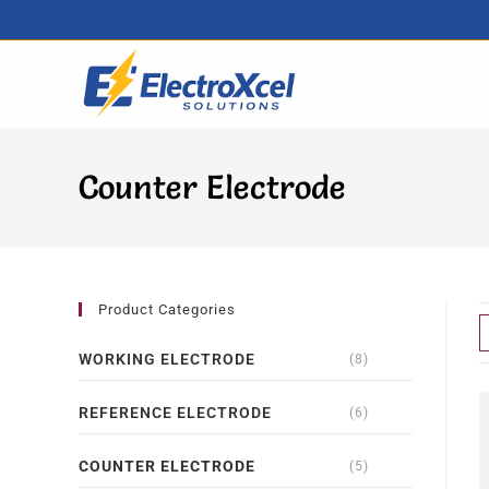
Counter Electrode
Product Categories
WORKING ELECTRODE
(8)
REFERENCE ELECTRODE
(6)
COUNTER ELECTRODE
(5)