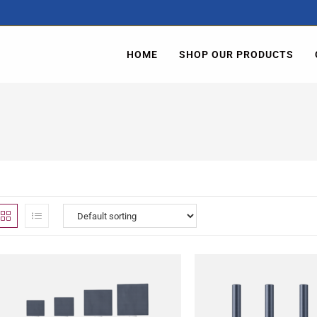
HOME
SHOP OUR PRODUCTS