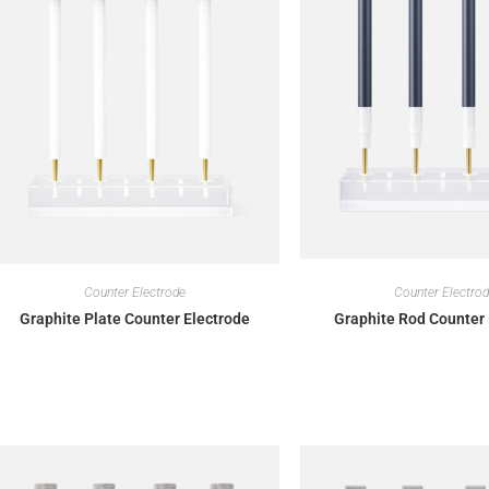
Counter Electrode
Counter Electro
Graphite Plate Counter Electrode
Graphite Rod Counter 