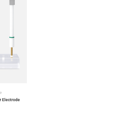
de
r Electrode