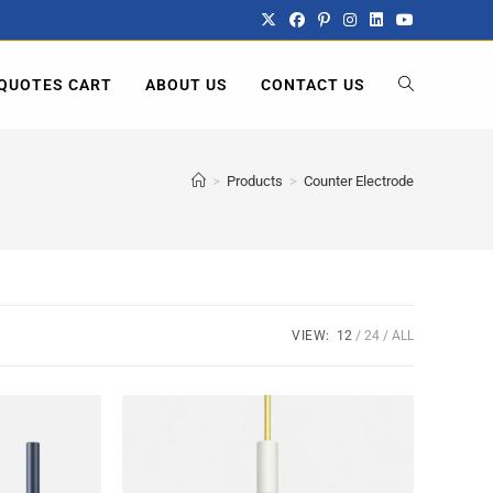
QUOTES CART
ABOUT US
CONTACT US
>
Products
>
Counter Electrode
VIEW:
12
24
ALL