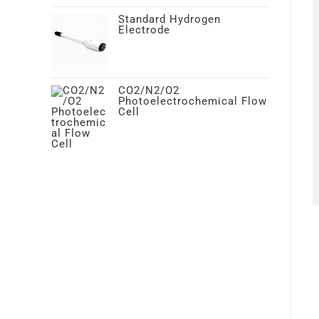
Standard Hydrogen
Electrode
CO2/N2/O2
Photoelectrochemical Flow
Cell