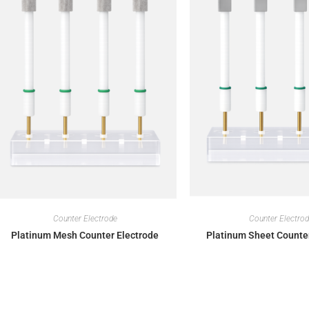
Counter Electrode
Counter Electro
Platinum Mesh Counter Electrode
Platinum Sheet Counte