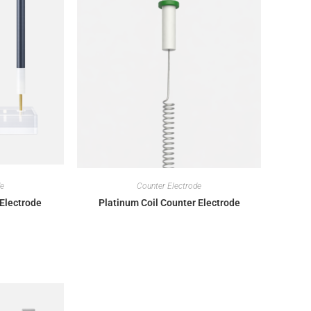
de
Counter Electrode
Electrode
Platinum Coil Counter Electrode