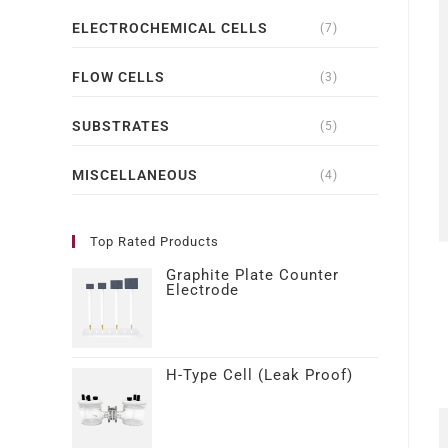
ELECTROCHEMICAL CELLS
(7)
FLOW CELLS
(3)
SUBSTRATES
(5)
MISCELLANEOUS
(4)
Top Rated Products
Graphite Plate Counter
Electrode
H-Type Cell (Leak Proof)