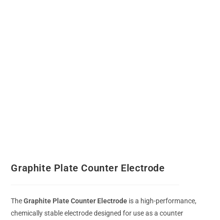
Graphite Plate Counter Electrode
The
Graphite Plate Counter Electrode
is a high-performance,
chemically stable electrode designed for use as a counter