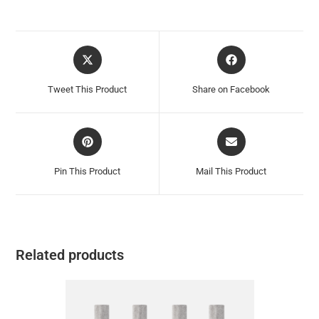
Tweet This Product
Share on Facebook
Pin This Product
Mail This Product
Related products