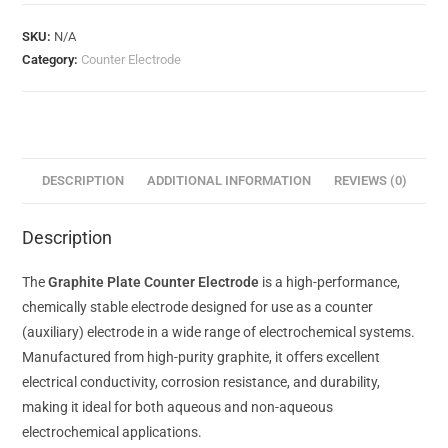
SKU:
N/A
Category:
Counter Electrode
DESCRIPTION
ADDITIONAL INFORMATION
REVIEWS (0)
Description
The
Graphite Plate Counter Electrode
is a high-performance,
chemically stable electrode designed for use as a counter
(auxiliary) electrode in a wide range of electrochemical systems.
Manufactured from high-purity graphite, it offers excellent
electrical conductivity, corrosion resistance, and durability,
making it ideal for both aqueous and non-aqueous
electrochemical applications.