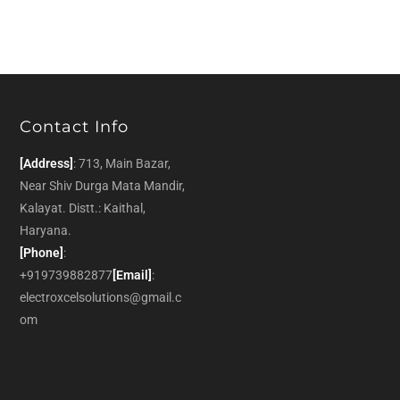
Contact Info
[Address]
: 713, Main Bazar,
Near Shiv Durga Mata Mandir,
Kalayat. Distt.: Kaithal,
Haryana.
[Phone]
:
+919739882877
[Email]
:
electroxcelsolutions@gmail.c
om