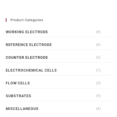
Product Categories
WORKING ELECTRODE
(8)
REFERENCE ELECTRODE
(6)
COUNTER ELECTRODE
(5)
ELECTROCHEMICAL CELLS
(7)
FLOW CELLS
(3)
SUBSTRATES
(5)
MISCELLANEOUS
(4)