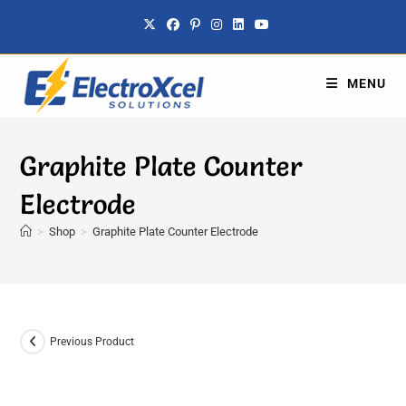
MENU
Graphite Plate Counter
Electrode
>
Shop
>
Graphite Plate Counter Electrode
Previous Product