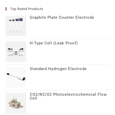
Top Rated Products
Graphite Plate Counter Electrode
H-Type Cell (Leak Proof)
Standard Hydrogen Electrode
CO2/N2/O2 Photoelectrochemical Flow
Cell