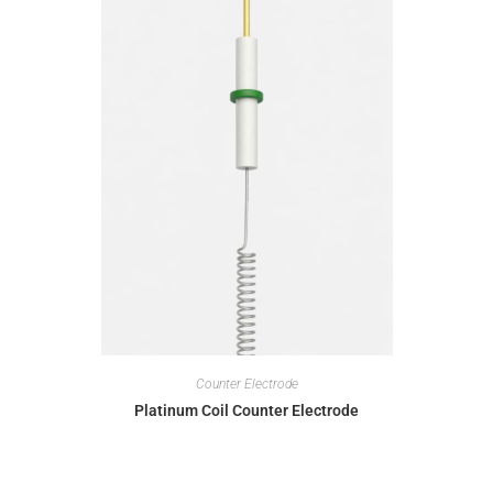
Counter Electrode
Platinum Coil Counter Electrode