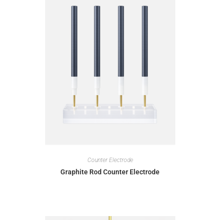
Counter Electrode
Graphite Rod Counter Electrode