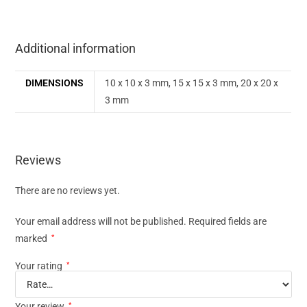
Additional information
DIMENSIONS
10 x 10 x 3 mm, 15 x 15 x 3 mm, 20 x 20 x
3 mm
Reviews
There are no reviews yet.
Your email address will not be published.
Required fields are
marked
*
Your rating
*
Your review
*