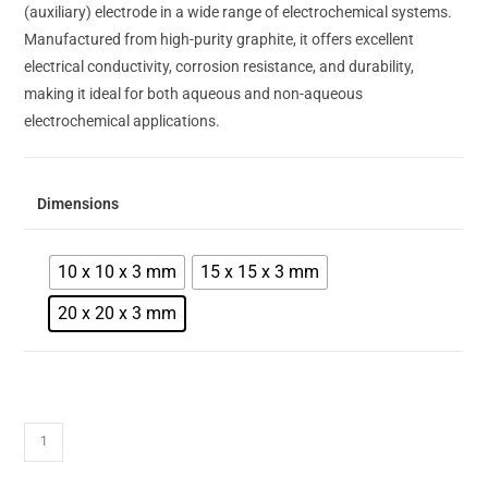
(auxiliary) electrode in a wide range of electrochemical systems.
Manufactured from high-purity graphite, it offers excellent
electrical conductivity, corrosion resistance, and durability,
making it ideal for both aqueous and non-aqueous
electrochemical applications.
Dimensions
10 x 10 x 3 mm
15 x 15 x 3 mm
20 x 20 x 3 mm