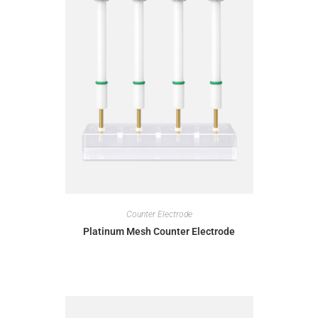
Counter Electrode
Platinum Mesh Counter Electrode