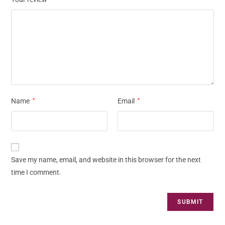
Name
*
Email
*
Save my name, email, and website in this browser for the next
time I comment.